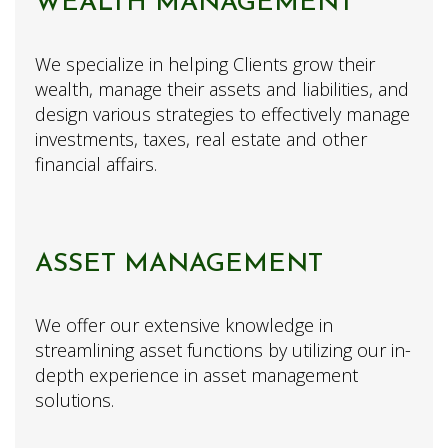
WEALTH MANAGEMENT
We specialize in helping Clients grow their
wealth, manage their assets and liabilities, and
design various strategies to effectively manage
investments, taxes, real estate and other
financial affairs.
ASSET MANAGEMENT
We offer our extensive knowledge in
streamlining asset functions by utilizing our in-
depth experience in asset management
solutions.