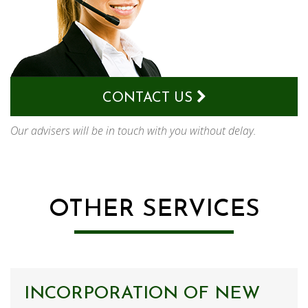
CONTACT US
Our advisers will be in touch with you without delay.
OTHER SERVICES
INCORPORATION OF NEW