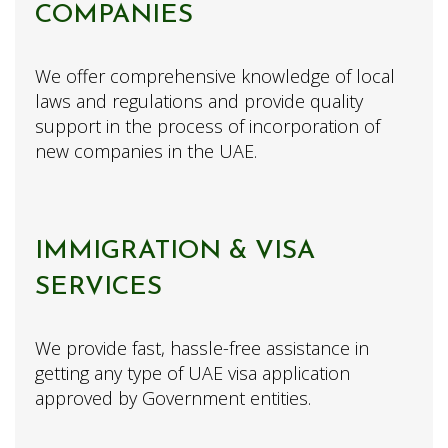
COMPANIES
We offer comprehensive knowledge of local
laws and regulations and provide quality
support in the process of incorporation of
new companies in the UAE.
IMMIGRATION & VISA
SERVICES
We provide fast, hassle-free assistance in
getting any type of UAE visa application
approved by Government entities.