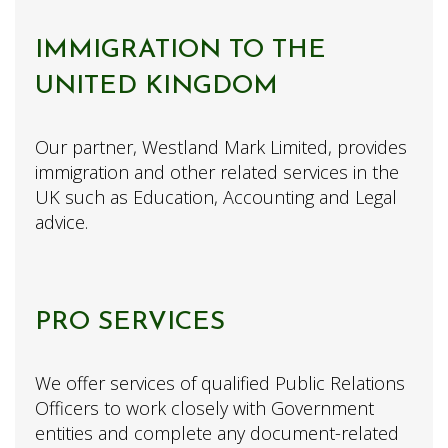
IMMIGRATION TO THE
UNITED KINGDOM
Our partner, Westland Mark Limited, provides
immigration and other related services in the
UK such as Education, Accounting and Legal
advice.
PRO SERVICES
We offer services of qualified Public Relations
Officers to work closely with Government
entities and complete any document-related