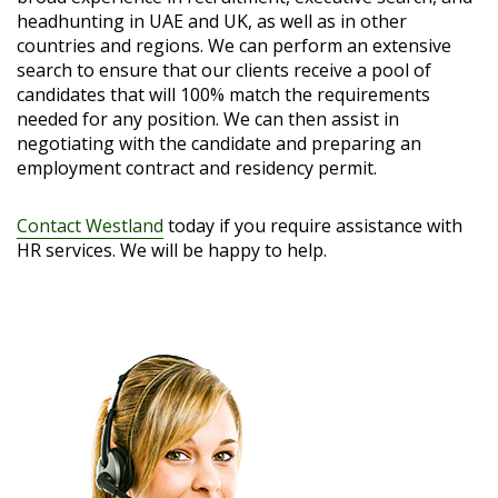
headhunting in UAE and UK, as well as in other
countries and regions. We can perform an extensive
search to ensure that our clients receive a pool of
candidates that will 100% match the requirements
needed for any position. We can then assist in
negotiating with the candidate and preparing an
employment contract and residency permit.
Contact Westland
today if you require assistance with
HR services. We will be happy to help.