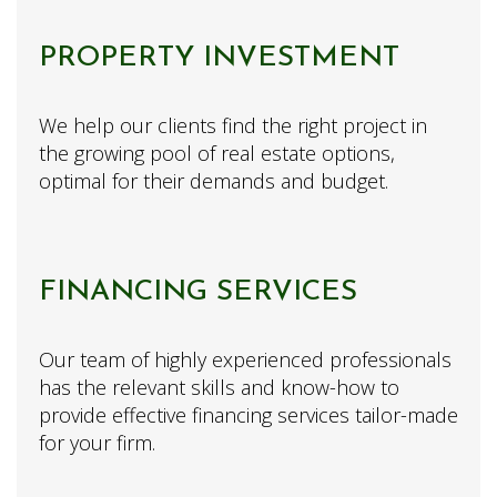
PROPERTY INVESTMENT
We help our clients find the right project in
the growing pool of real estate options,
optimal for their demands and budget.
FINANCING SERVICES
Our team of highly experienced professionals
has the relevant skills and know-how to
provide effective financing services tailor-made
for your firm.