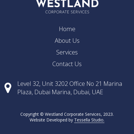
Home
About Us
Services
Contact Us
Level 32, Unit 3202 Office No 21 Marina
Plaza, Dubai Marina, Dubai, UAE
Copyright © Westland Corporate Services, 2023.
Website Developed by
Tessella Studio.