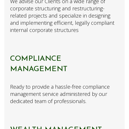
We advise our Clients on a wide range of
corporate structuring and restructuring-
related projects and specialize in designing
and implementing efficient, legally compliant
internal corporate structures
COMPLIANCE
MANAGEMENT
Ready to provide a hassle-free compliance
management service administered by our
dedicated team of professionals.