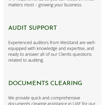
matters most – growing your business.
AUDIT SUPPORT
Experienced auditors from Westland are well-
equipped with knowledge and expertise, and
ready to answer all of our Clients questions
related to auditing.
DOCUMENTS CLEARING
We provide quick and comprehensive
documents clearing assistance in UAE for our