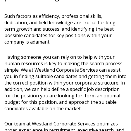
Such factors as efficiency, professional skills,
dedication, and field knowledge are crucial for long-
term growth and success, and identifying the best
possible candidates for key positions within your
company is adamant.
Having someone you can rely on to help with your
human resources is key to making the search process
simple. We at Westland Corporate Services can assist
you in finding suitable candidates and getting them into
the correct position within your corporate structure. In
addition, we can help define a specific job description
for the position you are looking for, form an optimal
budget for this position, and approach the suitable
candidates available on the market.
Our team at Westland Corporate Services optimizes
broad experience in recruitment, executive search, and