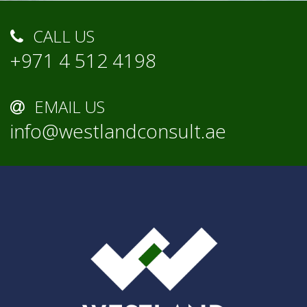
CALL US
+971 4 512 4198
EMAIL US
info@westlandconsult.ae