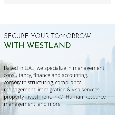
SECURE YOUR TOMORROW
WITH WESTLAND
Based in UAE, we specialize in management
consultancy, finance and accounting,
corporate structuring, compliance
management, immigration & visa services,
property investment, PRO, Human Resource
management, and more.