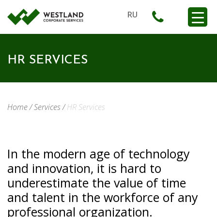
RU
HR SERVICES
Home
/
Services
/
HR Services
In the modern age of technology
and innovation, it is hard to
underestimate the value of time
and talent in the workforce of any
professional organization.