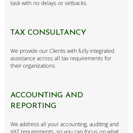
task with no delays or setbacks.
TAX CONSULTANCY
We provide our Clients with fully integrated
assistance across all tax requirements for
their organizations.
ACCOUNTING AND
REPORTING
We address all your accounting, auditing and
VAT requirements, so you can focus on what