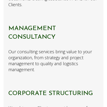
Clients.
MANAGEMENT
CONSULTANCY
Our consulting services bring value to your
organization, from strategy and project
management to quality and logistics
management.
CORPORATE STRUCTURING