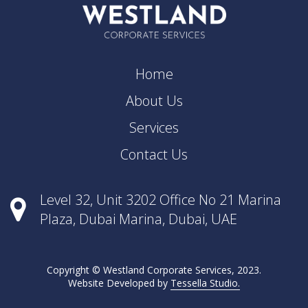
Home
About Us
Services
Contact Us
Level 32, Unit 3202 Office No 21 Marina
Plaza, Dubai Marina, Dubai, UAE
Copyright © Westland Corporate Services, 2023.
Website Developed by
Tessella Studio.