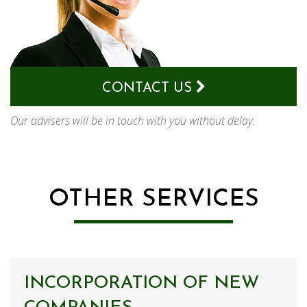
CONTACT US
Our advisers will be in touch with you without delay.
OTHER SERVICES
INCORPORATION OF NEW