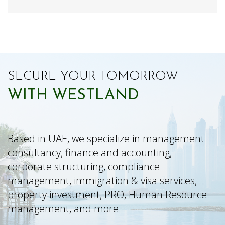
SECURE YOUR TOMORROW
WITH WESTLAND
Based in UAE, we specialize in management
consultancy, finance and accounting,
corporate structuring, compliance
management, immigration & visa services,
property investment, PRO, Human Resource
management, and more.