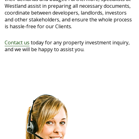
Westland assist in preparing all necessary documents,
coordinate between developers, landlords, investors
and other stakeholders, and ensure the whole process
is hassle-free for our Clients.
Contact us
today for any property investment inquiry,
and we will be happy to assist you.