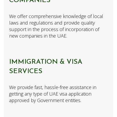
COMPANIES
We offer comprehensive knowledge of local
laws and regulations and provide quality
support in the process of incorporation of
new companies in the UAE.
IMMIGRATION & VISA
SERVICES
We provide fast, hassle-free assistance in
getting any type of UAE visa application
approved by Government entities.