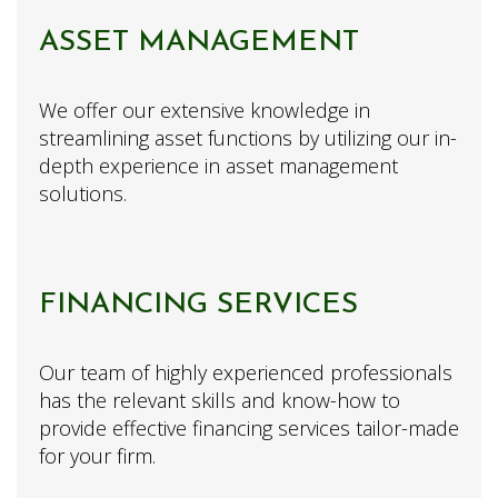
ASSET MANAGEMENT
We offer our extensive knowledge in
streamlining asset functions by utilizing our in-
depth experience in asset management
solutions.
FINANCING SERVICES
Our team of highly experienced professionals
has the relevant skills and know-how to
provide effective financing services tailor-made
for your firm.