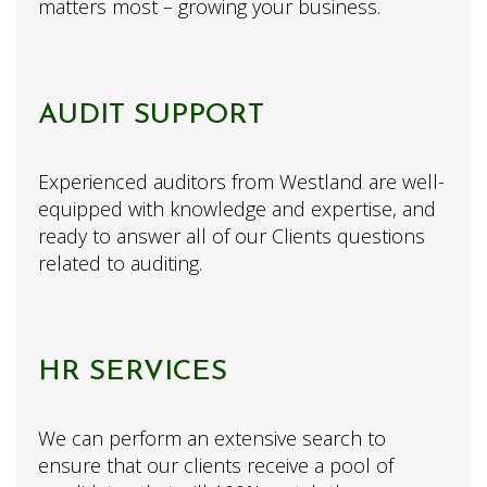
matters most – growing your business.
AUDIT SUPPORT
Experienced auditors from Westland are well-
equipped with knowledge and expertise, and
ready to answer all of our Clients questions
related to auditing.
HR SERVICES
We can perform an extensive search to
ensure that our clients receive a pool of