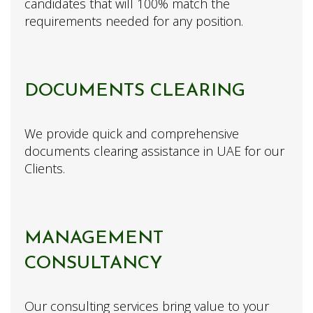
candidates that will 100% match the
requirements needed for any position.
DOCUMENTS CLEARING
We provide quick and comprehensive
documents clearing assistance in UAE for our
Clients.
MANAGEMENT
CONSULTANCY
Our consulting services bring value to your