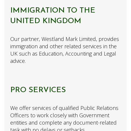
IMMIGRATION TO THE
UNITED KINGDOM
Our partner, Westland Mark Limited, provides
immigration and other related services in the
UK such as Education, Accounting and Legal
advice.
PRO SERVICES
We offer services of qualified Public Relations
Officers to work closely with Government
entities and complete any document-related
task with no delays or setbacks.