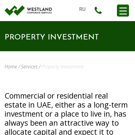
RU
PROPERTY INVESTMENT
Home
/
Services
/
Property Investment
Commercial or residential real
estate in UAE, either as a long-term
investment or a place to live in, has
always been an attractive way to
allocate capital and expect it to