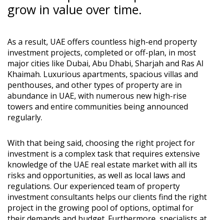
grow in value over time.
As a result, UAE offers countless high-end property
investment projects, completed or off-plan, in most
major cities like Dubai, Abu Dhabi, Sharjah and Ras Al
Khaimah. Luxurious apartments, spacious villas and
penthouses, and other types of property are in
abundance in UAE, with numerous new high-rise
towers and entire communities being announced
regularly.
With that being said, choosing the right project for
investment is a complex task that requires extensive
knowledge of the UAE real estate market with all its
risks and opportunities, as well as local laws and
regulations. Our experienced team of property
investment consultants helps our clients find the right
project in the growing pool of options, optimal for
their demands and budget. Furthermore, specialists at