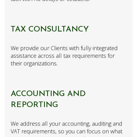
TAX CONSULTANCY
We provide our Clients with fully integrated
assistance across all tax requirements for
their organizations.
ACCOUNTING AND
REPORTING
We address all your accounting, auditing and
VAT requirements, so you can focus on what