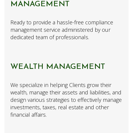
MANAGEMENT
Ready to provide a hassle-free compliance
management service administered by our
dedicated team of professionals.
WEALTH MANAGEMENT
We specialize in helping Clients grow their
wealth, manage their assets and liabilities, and
design various strategies to effectively manage
investments, taxes, real estate and other
financial affairs.