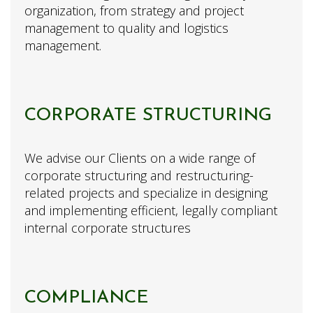
organization, from strategy and project
management to quality and logistics
management.
CORPORATE STRUCTURING
We advise our Clients on a wide range of
corporate structuring and restructuring-
related projects and specialize in designing
and implementing efficient, legally compliant
internal corporate structures
COMPLIANCE