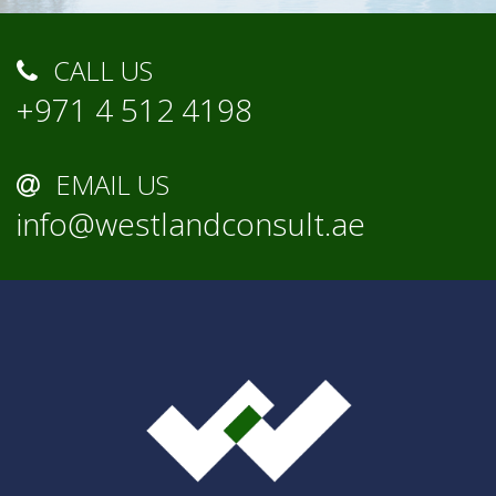
CALL US
+971 4 512 4198
EMAIL US
info@westlandconsult.ae